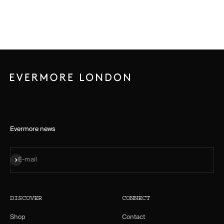
Evermore news
Subscribe
E-mail
DISCOVER
CONNECT
Shop
Contact