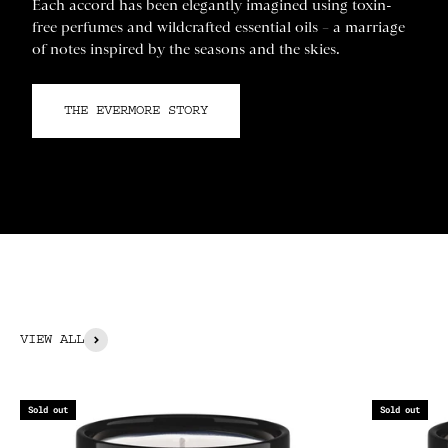
Each accord has been elegantly imagined using toxin-
free perfumes and wildcrafted essential oils – a marriage
of notes inspired by the seasons and the skies.
THE EVERMORE STORY
VIEW ALL
Sold out
Sold out