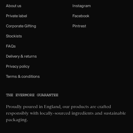
About us
Instagram
Private label
Facebook
Corporate Gifting
Pintrest
Stockists
FAQs
Delivery & returns
Privacy policy
Terms & conditions
THE EVERMORE GUARANTEE
Proudly poured in England, our products are crafted
responsibly with locally-sourced ingredients and sustainable
packaging.