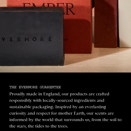
THE EVERMORE GUARENTEE
Proudly made in England, our products are crafted
responsibly with locally-sourced ingredients and
sustainable packaging. Inspired by an everlasting
curiosity and respect for mother Earth, our scents are
informed by the world that surrounds us, from the soil to
the stars, the tides to the trees.