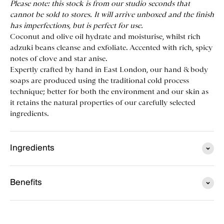
Please note: this stock is from our studio seconds that
cannot be sold to stores. It will arrive unboxed and the finish
has imperfections, but is perfect for use.
Coconut and olive oil hydrate and moisturise, whilst rich
adzuki beans cleanse and exfoliate. Accented with rich, spicy
notes of clove and star anise.
Expertly crafted by hand in East London, our hand & body
soaps are produced using the traditional cold process
technique; better for both the environment and our skin as
it retains the natural properties of our carefully selected
ingredients.
Ingredients
Benefits