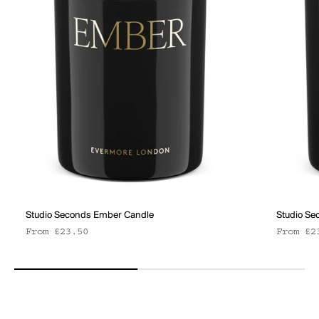
Studio Seconds Ember Candle
Studio Se
Sale price
Sale pr
From £23.50
From £2