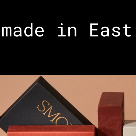
made in East