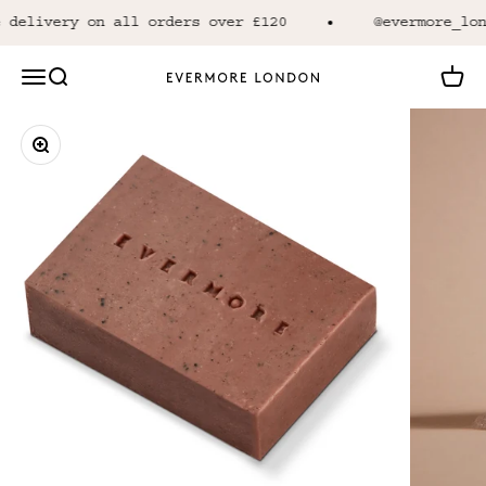
Skip to content
 delivery on all orders over £120
@evermore_lon
Open navigation menu
Open search
Open 
Evermore London
Zoom