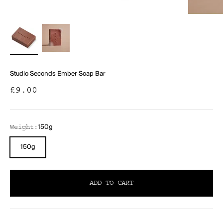
Studio Seconds Ember Soap Bar
Sale price
£9.00
150g
Weight:
150g
ADD TO CART