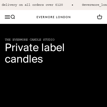
Skip to content
 delivery on all orders over £120
@evermore_lon
Open navigation menu
Open search
Open 
Evermore London
THE EVERMORE CANDLE STUDIO
Private label
candles