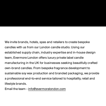
We invite brands, hotels, spas and retailers to create bespoke
candles with us from our London candle studio. Using our
established supply chain, industry expertise and in-house design
team, Evermore London offers luxury private label candle
manufacturing in the UK for businesses seeking beautifully crafted
own-brand candles. From bespoke fragrance development to
sustainable soy wax production and branded packaging, we provide
a professional end-to-end service tailored to hospitality, retail and
lifestyle brands.
Email the team -
info@evermorelondon.com