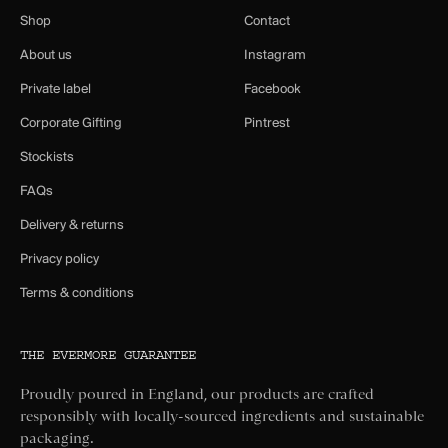
Shop
Contact
About us
Instagram
Private label
Facebook
Corporate Gifting
Pintrest
Stockists
FAQs
Delivery & returns
Privacy policy
Terms & conditions
THE EVERMORE GUARANTEE
Proudly poured in England, our products are crafted
responsibly with locally-sourced ingredients and sustainable
packaging.