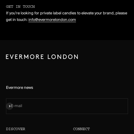
GET IN TOUCH
If you’re looking for private label candles to elevate your brand, please
get in touch:
info@evermorelondon.com
Evermore news
Subscribe
E-mail
DISCOVER
CONNECT