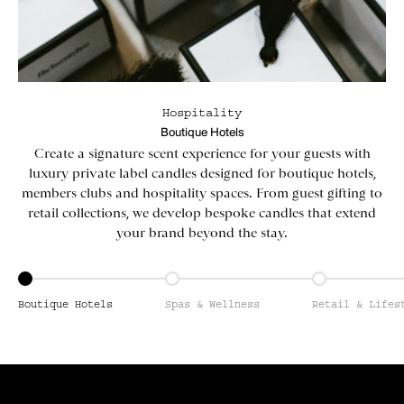
Hospitality
Boutique Hotels
Create a signature scent experience for your guests with
luxury private label candles designed for boutique hotels,
members clubs and hospitality spaces. From guest gifting to
retail collections, we develop bespoke candles that extend
your brand beyond the stay.
Go to item 1
Go to item 2
Go to item 3
Boutique Hotels
Spas & Wellness
Retail & Lifes