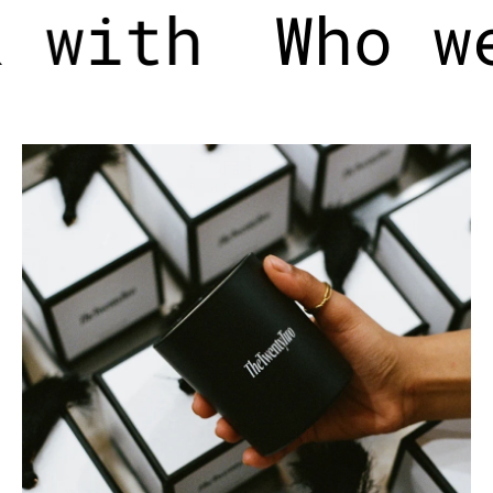
 with
Who w