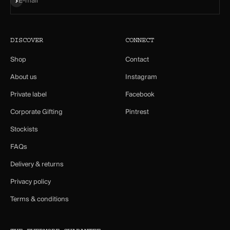
E-mail
DISCOVER
CONNECT
Shop
Contact
About us
Instagram
Private label
Facebook
Corporate Gifting
Pintrest
Stockists
FAQs
Delivery & returns
Privacy policy
Terms & conditions