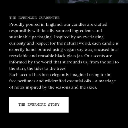
THE EVERMORE GUARENTEE
Proudly poured in England, our candles are crafted
responsibly with locally-sourced ingredients and
sustainable packaging. Inspired by an everlasting
curiosity and respect for the natural world, each candle is
expertly hand-poured using vegan soy wax, encased in a
recyclable and reusable black glass jar. Our scents are
informed by the world that surrounds us, from the soil to
the stars, the tides to the trees.
Each accord has been elegantly imagined using toxin-
free perfumes and wildcrafted essential oils – a marriage
of notes inspired by the seasons and the skies.
THE EVERMORE STORY