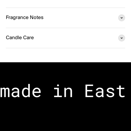
Fragrance Notes
Candle Care
made in East