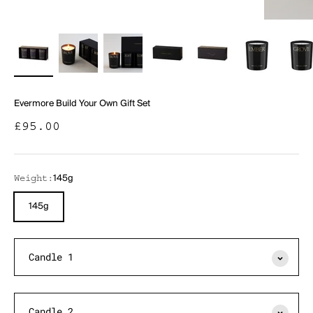
Evermore Build Your Own Gift Set
Sale price
£95.00
145g
Weight:
145g
Candle 1
Candle 2