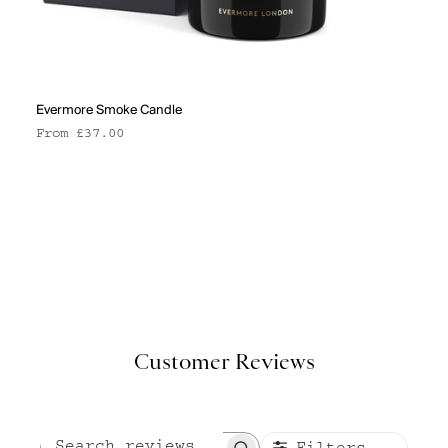
Evermore Smoke Candle
Sale price
From £37.00
Customer Reviews