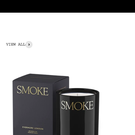
VIEW ALL