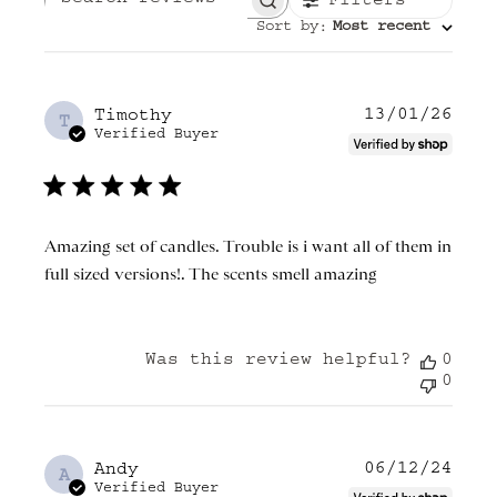
Filters
Search reviews
Sort by
Most recent
:
13/01/26
Publ
Timothy
T
date
Verified Buyer
Amazing set of candles. Trouble is i want all of them in
full sized versions!. The scents smell amazing
Was this review helpful?
0
0
06/12/24
Publ
Andy
A
date
Verified Buyer