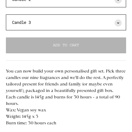
Candle 3
ADD TO CART
You can now build your own personalised gift set. Pick three
candles our nine fragrances and we'll do the rest. A perfectly
tailored present for friends and family (or maybe even
yourself), packaged in a beautifully presented gift box.
Each candle is 145g and burns for 30 hours - a total of 90
hours.
Wax: Vegan
soy wax
Weight: 145g x 3
Burn time: 30 hours each