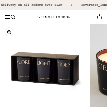
Skip to content
delivery on all orders over £120
@evermore_lond
Open navigation menu
Open search
Open 
Evermore London
Zoom