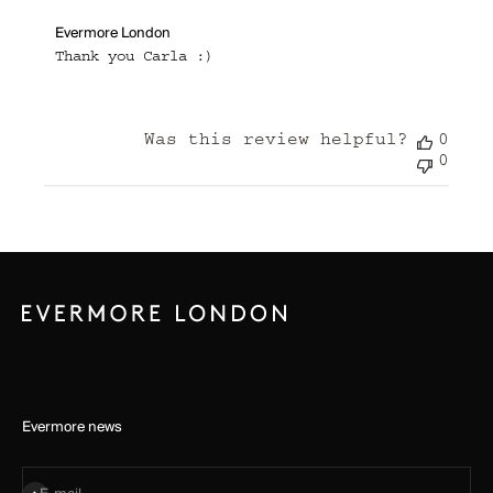
Comments
Evermore London
by
Thank you Carla :)
Store
Owner
on
Review
Was this review helpful?
0
by
Evermore
0
London
on
Tue
Sep
03
2024
Evermore news
Subscribe