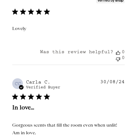
Lovely
Was this review helpful?
0
0
30/08/24
Publ
Carla C.
CC
date
Verified Buyer
In love…
Gorgeous scents that fill the room even when unlit!
Am in love.