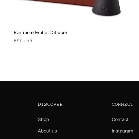
Evermore Ember Diffuser
Sale price
£90.00
DISCOVER
CONNECT
Shop
Contact
About us
Instagram