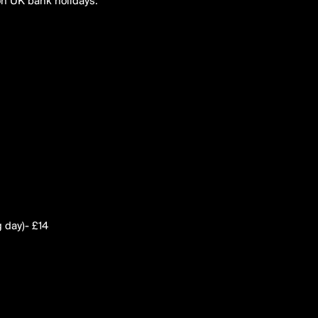
on UK bank holidays.
g day)- £14