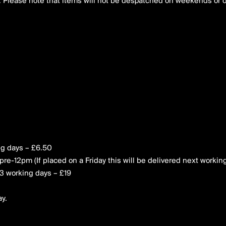
. Please note that items will not be despatched on weekends or 
ng days – £6.50
pre-12pm (If placed on a Friday this will be delivered next workin
1-3 working days – £19
ay.