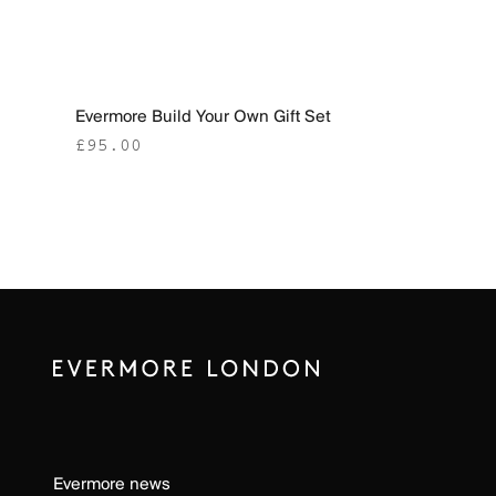
Evermore Build Your Own Gift Set
Sale price
£95.00
Evermore news