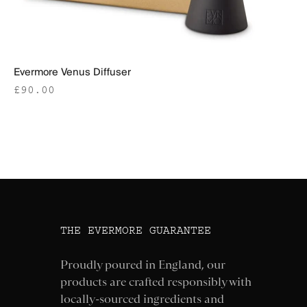
Evermore Venus Diffuser
Sale price
£90.00
THE EVERMORE GUARANTEE
Proudly poured in England, our
products are crafted responsibly with
locally-sourced ingredients and