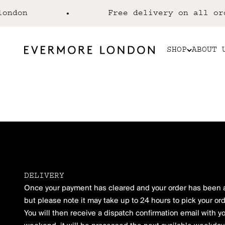
Skip to content
ndon
Free delivery on all orde
EVERMORE LONDON
SHOP
ABOUT 
Evermore London
DELIVERY
Once your payment has cleared and your order has been ac
but please note it may take up to 24 hours to pick your ord
You will then receive a dispatch confirmation email with y