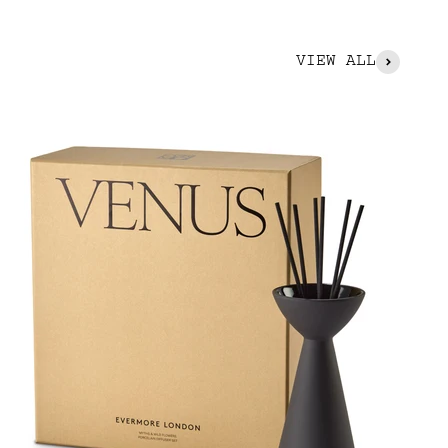
VIEW ALL