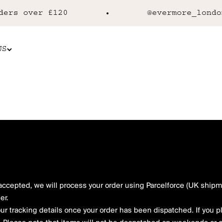
rs over £120
@evermore_london
US
cepted, we will process your order using Parcelforce (UK shipme
er.
our tracking details once your order has been dispatched. If you 