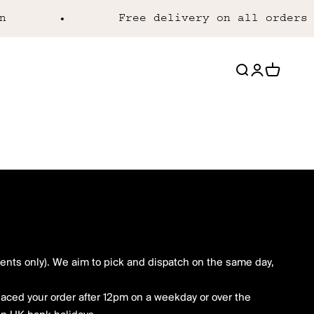
Free delivery on all orders o
Open search
Open acco
Open ca
nts only). We aim to pick and dispatch on the same day,
placed your order after 12pm on a weekday or over the