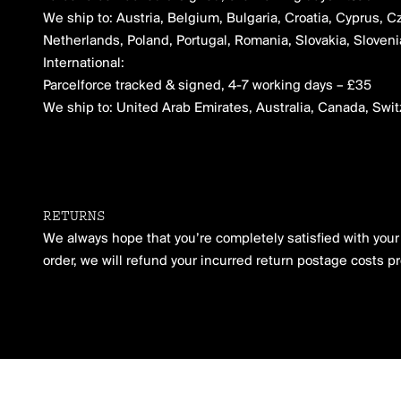
We ship to: Austria, Belgium, Bulgaria, Croatia, Cyprus, C
Netherlands, Poland, Portugal, Romania, Slovakia, Slove
International:
Parcelforce tracked & signed, 4-7 working days – £35
We ship to: United Arab Emirates, Australia, Canada, Swi
RETURNS
We always hope that you’re completely satisfied with your o
order, we will refund your incurred return postage costs p