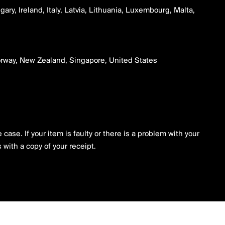
ry, Ireland, Italy, Latvia, Lithuania, Luxembourg, Malta,
Norway, New Zealand, Singapore, United States
case. If your item is faulty or there is a problem with your
 with a copy of your receipt.