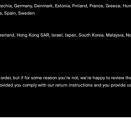
zechia, Germany, Denmark, Estonia, Finland, France, Greece, Hunga
nia, Spain, Sweden
tzerland, Hong Kong SAR, Israel, Japan, South Korea, Malaysia, 
rder, but if for some reason you’re not, we’re happy to review the 
rovided you comply with our return instructions and you provide us