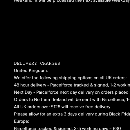
weekend, it will be processed the next available weekday
DELIVERY CHARGES
United Kingdom:
We offer the following shipping options on all UK orders:
48 hour delivery - Parcelforce tracked & signed, 1-2 worki
Next Day - Parcelforce next day delivery on orders placed 
Orders to Northern Ireland will be sent with Parcelforce, 
All UK orders over £125 will receive free delivery.
Please allow for an extra 3 days delivery during Black Frid
Europe:
Parcelforce tracked & signed, 3-5 working days – £30