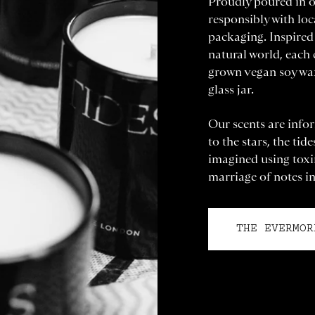
Proudly poured in o
responsibly with loc
packaging. Inspired 
natural world, each
grown vegan soy wax
glass jar.
Our scents are infor
to the stars, the tid
imagined using toxin
marriage of notes in
THE EVERMOR