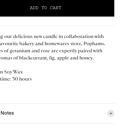
ADD TO CART
g our delicious new candle in collaboration with
favourite bakery and homewares store, Pophams.
es of geranium and rose are expertly paired with
romas of blackcurrant, fig, apple and honey.
n Soy Wax
 time: 30 hours
 Notes