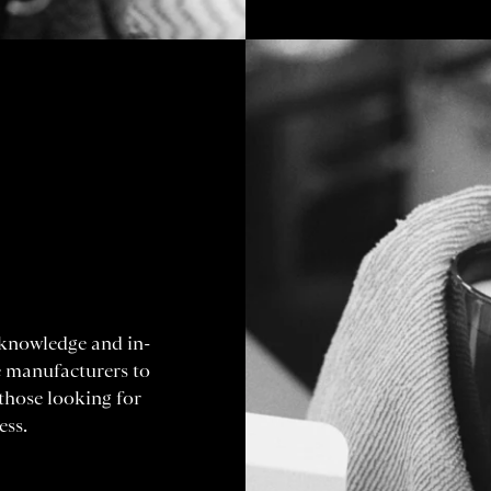
 knowledge and in-
e manufacturers to
 those looking for
ess.