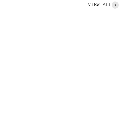
VIEW ALL