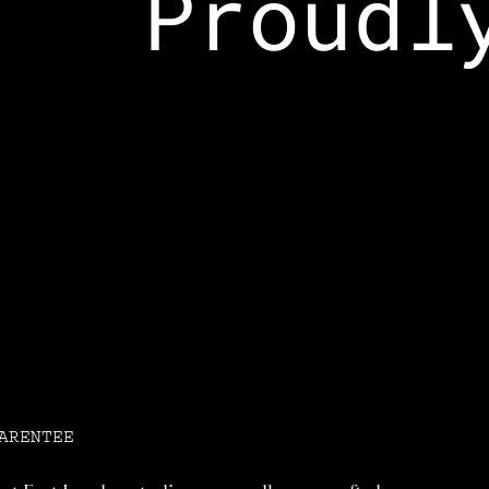
Proudly
ARENTEE