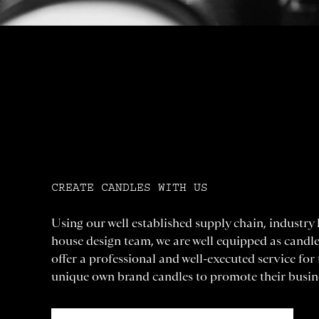
CREATE CANDLES WITH US
Using our well established supply chain, industry
house design team, we are well equipped as candl
offer a professional and well-executed service for
unique own brand candles to promote their busin