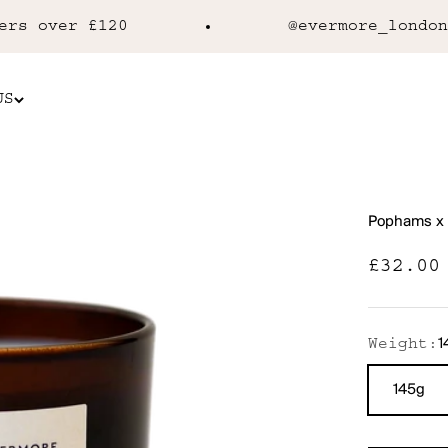
 over £120
@evermore_london
US
Pophams x 
Sale p
£32.00
1
Weight:
145g