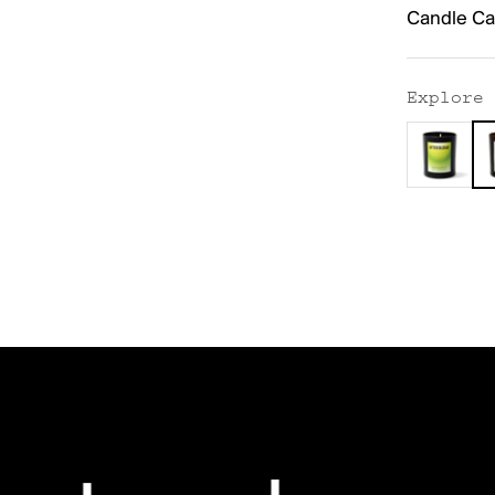
Candle Ca
Explore 