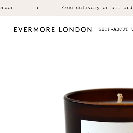
Skip to content
n
Free delivery on all orders
SHOP
ABOUT 
Evermore London