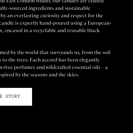
ut East London studio, our candles are crafted
ally-sourced ingredients and sustainable
by an everlasting curiosity and respect for the
 candle is expertly hand-poured using a European-
, encased in a recyclable and reusable black
med by the world that surrounds us, from the soil
es to the trees. Each accord has been elegantly
-free perfumes and wildcrafted essential oils – a
spired by the seasons and the skies.
E STORY