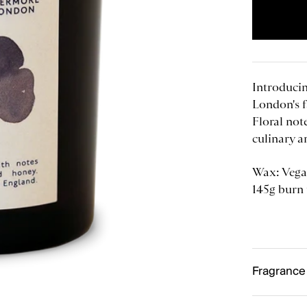
Introducin
London's 
Floral not
culinary a
Wax:
Vega
145g burn
Fragrance