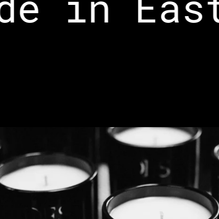
e in East