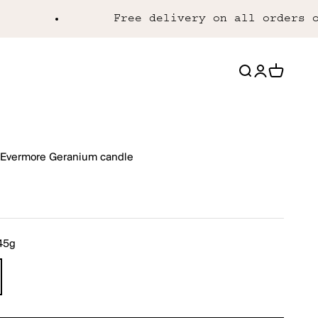
Free delivery on all orders over
Open search
Open acco
Open ca
Evermore Geranium candle
rice
45g