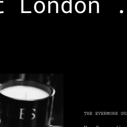
 London .
THE EVERMORE GU