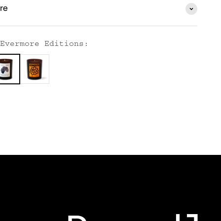
re
Evermore Editions: