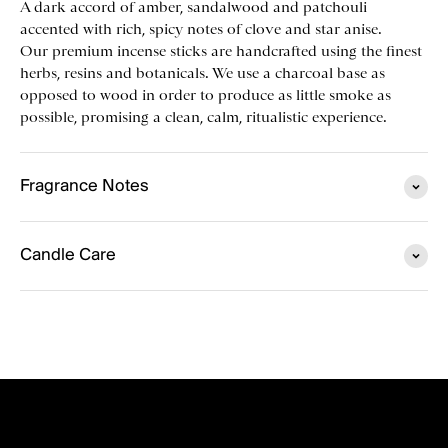
A dark accord of amber, sandalwood and patchouli
accented with rich, spicy notes of clove and star anise.
Our premium incense sticks are handcrafted using the finest
herbs, resins and botanicals. We use a charcoal base as
opposed to wood in order to produce as little smoke as
possible, promising a clean, calm, ritualistic experience.
Fragrance Notes
Candle Care