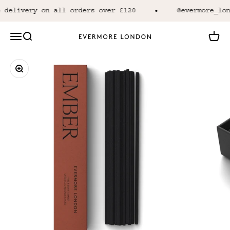
Skip to content
 delivery on all orders over £120
@evermore_lon
Open navigation menu
Open search
Open 
Evermore London
Zoom