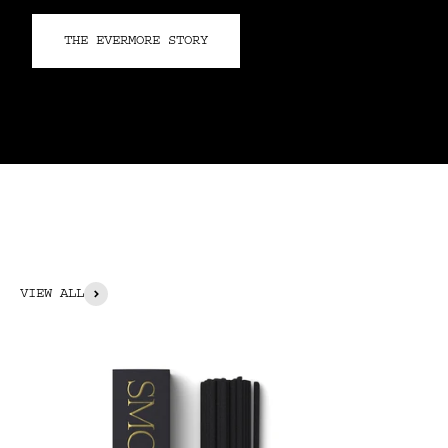
THE EVERMORE STORY
VIEW ALL