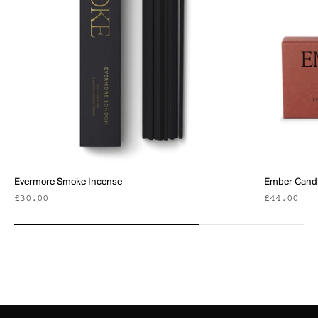
Evermore Smoke Incense
Ember Candl
Sale price
Sale pric
£30.00
£44.00