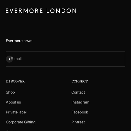
Evermore news
Subscribe
E-mail
DISCOVER
CONNECT
Shop
Contact
About us
Instagram
Private label
Facebook
Corporate Gifting
Pintrest