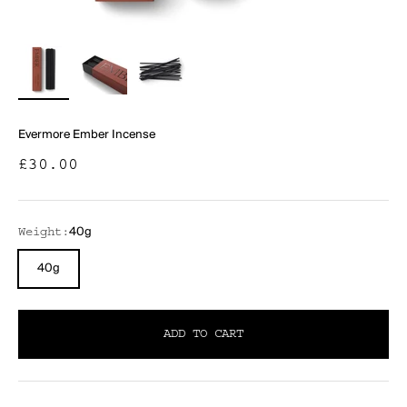
Evermore Ember Incense
Sale price
£30.00
40g
Weight:
40g
ADD TO CART