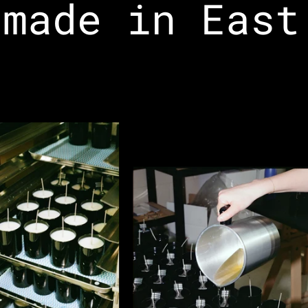
made in East