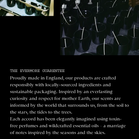
THE EVERMORE GUARENTEE
Proudly made in England, our products are crafted
responsibly with locally-sourced ingredients and
sustainable packaging. Inspired by an everlasting
curiosity and respect for mother Earth, our scents are
informed by the world that surrounds us, from the soil to
the stars, the tides to the trees.
Each accord has been elegantly imagined using toxin-
free perfumes and wildcrafted essential oils – a marriage
of notes inspired by the seasons and the skies.