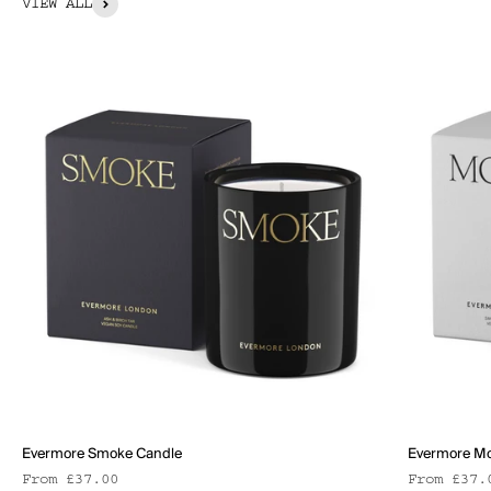
VIEW ALL
Evermore Smoke Candle
Evermore Mo
Sale price
Sale pric
From £37.00
From £37.