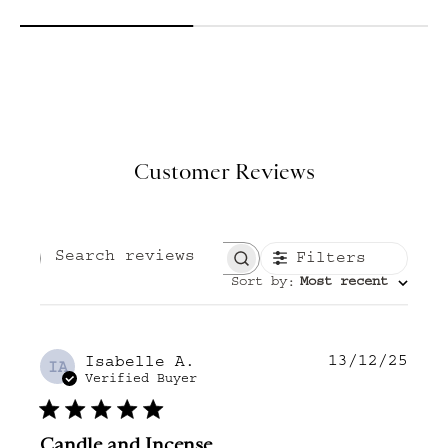
Customer Reviews
Filters
Search reviews
Sort by
Most recent
:
13/12/25
Publ
Isabelle A.
IA
date
Verified Buyer
Candle and Incense