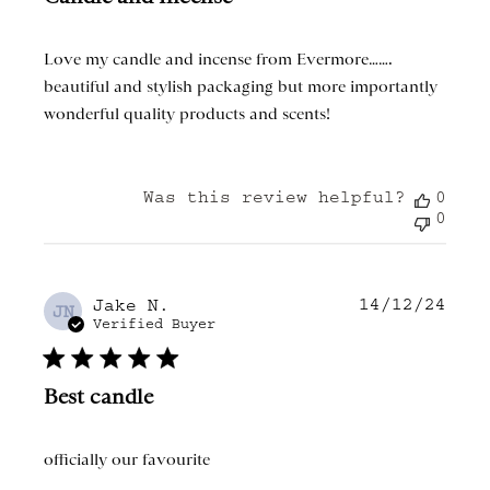
Love my candle and incense from Evermore…….
beautiful and stylish packaging but more importantly
wonderful quality products and scents!
Was this review helpful?
0
0
14/12/24
Publ
Jake N.
JN
date
Verified Buyer
Best candle
officially our favourite