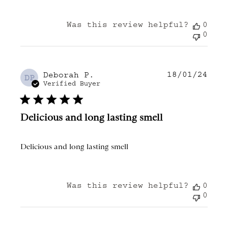
Was this review helpful?
0
0
18/01/24
Publ
Deborah P.
DP
date
Verified Buyer
Delicious and long lasting smell
Delicious and long lasting smell
Was this review helpful?
0
0