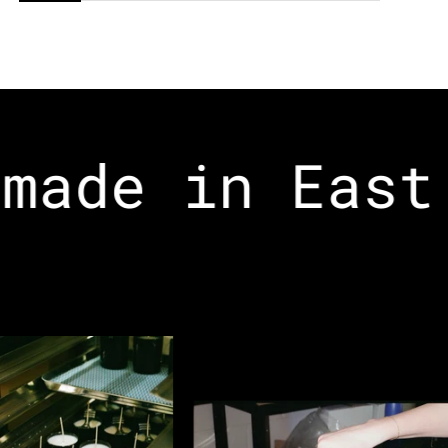
made in East