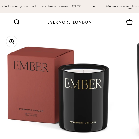
Skip to content
delivery on all orders over £120
@evermore_lond
Open navigation menu
Open search
Open 
Evermore London
Zoom