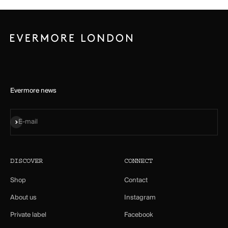
Evermore news
Subscribe
E-mail
DISCOVER
CONNECT
Shop
Contact
About us
Instagram
Private label
Facebook