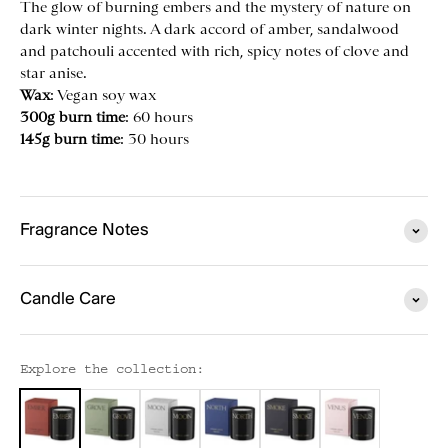
The glow of burning embers and the mystery of nature on
dark winter nights. A dark accord of amber, sandalwood
and patchouli accented with rich, spicy notes of clove and
star anise.
Wax
: Vegan
soy wax
300g burn time
: 60 hours
145g burn time
: 30 hours
Fragrance Notes
Candle Care
Explore the collection: