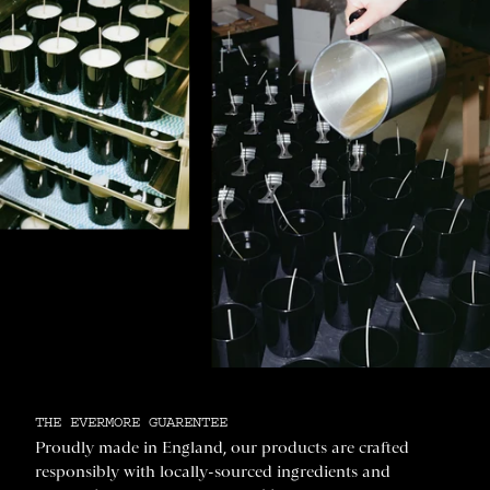
THE EVERMORE GUARENTEE
Proudly made in England, our products are crafted
responsibly with locally-sourced ingredients and