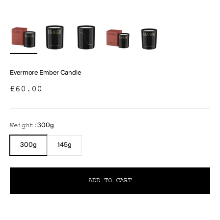
Evermore Ember Candle
Sale price
£60.00
300g
Weight:
300g
145g
ADD TO CART