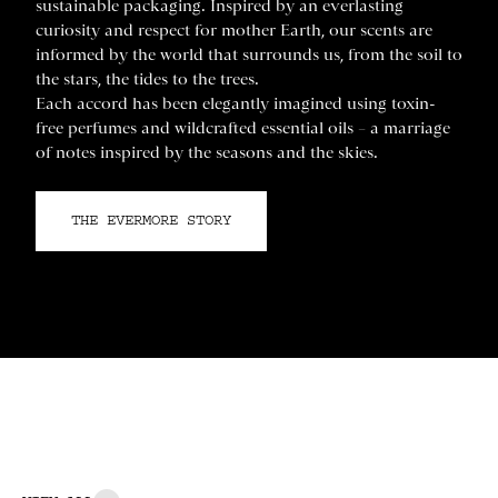
sustainable packaging. Inspired by an everlasting
curiosity and respect for mother Earth, our scents are
informed by the world that surrounds us, from the soil to
the stars, the tides to the trees.
Each accord has been elegantly imagined using toxin-
free perfumes and wildcrafted essential oils – a marriage
of notes inspired by the seasons and the skies.
THE EVERMORE STORY